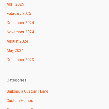
April 2025
February 2025
December 2024
November 2024
August 2024
May 2024
December 2023
Categories
Building a Custom Home
Custom Homes