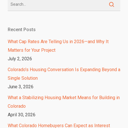
Recent Posts
What Cap Rates Are Telling Us in 2026—and Why It
Matters for Your Project
July 2, 2026
Colorado’s Housing Conversation Is Expanding Beyond a
Single Solution
June 3, 2026
What a Stabilizing Housing Market Means for Building in
Colorado
April 30, 2026
What Colorado Homebuyers Can Expect as Interest