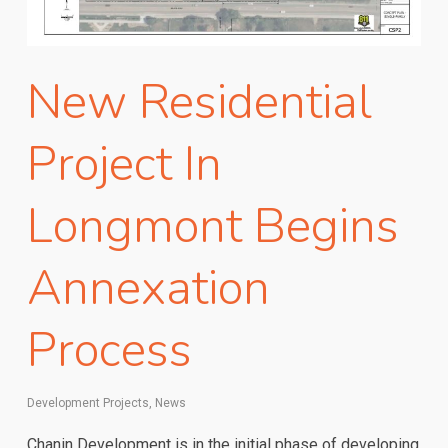
New Residential
Project In
Longmont Begins
Annexation
Process
Development Projects
,
News
Chanin Development is in the initial phase of developing