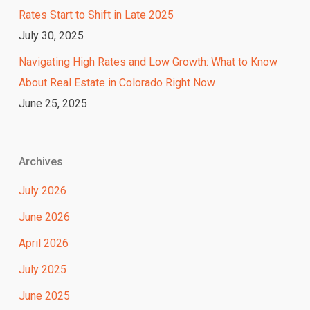
Rates Start to Shift in Late 2025
July 30, 2025
Navigating High Rates and Low Growth: What to Know
About Real Estate in Colorado Right Now
June 25, 2025
Archives
July 2026
June 2026
April 2026
July 2025
June 2025