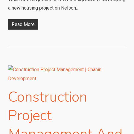
a new housing project on Nelson...
Read More
Construction
Project