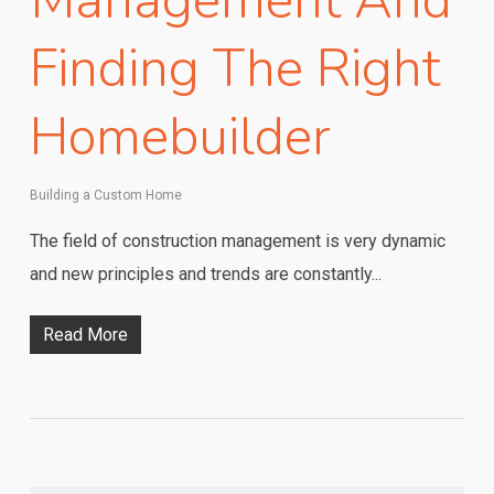
Management And
Finding The Right
Homebuilder
Building a Custom Home
The field of construction management is very dynamic
and new principles and trends are constantly...
Read More