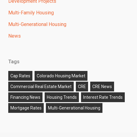
Development Projects
Multi-Family Housing
Multi-Generational Housing
News
Tags
Cap Rates
Colorado Housing Market
Commercial Real Estate Market
CRE
CRE News
Financing News
Housing Trends
Interest Rate Trends
Mortgage Rates
Multi-Generational Housing